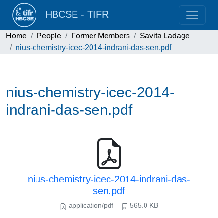
HBCSE - TIFR
Home
People
Former Members
Savita Ladage
nius-chemistry-icec-2014-indrani-das-sen.pdf
nius-chemistry-icec-2014-
indrani-das-sen.pdf
nius-chemistry-icec-2014-indrani-das-
sen.pdf
application/pdf
565.0 KB