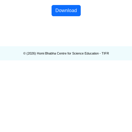
Download
© (
2026
) Homi Bhabha Centre for Science Education - TIFR