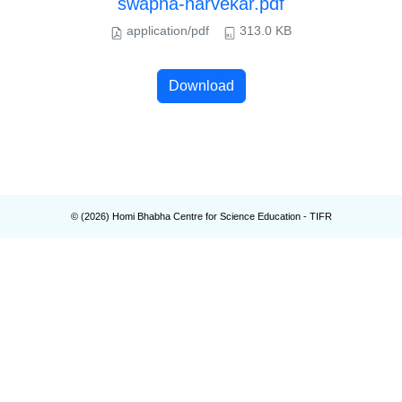
swapna-narvekar.pdf
application/pdf
313.0 KB
Download
© (
2026
) Homi Bhabha Centre for Science Education - TIFR