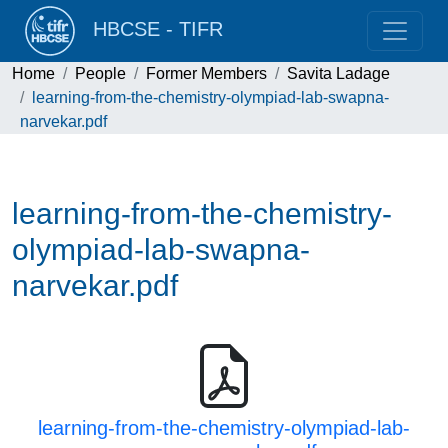
HBCSE - TIFR
Home
People
Former Members
Savita Ladage
learning-from-the-chemistry-olympiad-lab-swapna-
narvekar.pdf
learning-from-the-chemistry-
olympiad-lab-swapna-
narvekar.pdf
learning-from-the-chemistry-olympiad-lab-