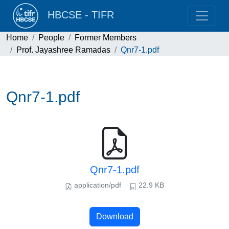
HBCSE - TIFR
Home
People
Former Members
Prof. Jayashree Ramadas
Qnr7-1.pdf
Qnr7-1.pdf
Qnr7-1.pdf
application/pdf
22.9 KB
Download