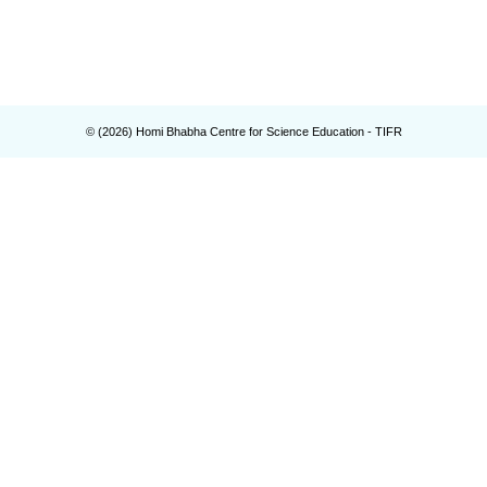
© (
2026
) Homi Bhabha Centre for Science Education - TIFR