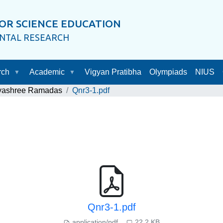
OR SCIENCE EDUCATION
ENTAL RESEARCH
rch
Academic
Vigyan Pratibha
Olympiads
NIUS
ayashree Ramadas
Qnr3-1.pdf
Qnr3-1.pdf
application/pdf
22.2 KB