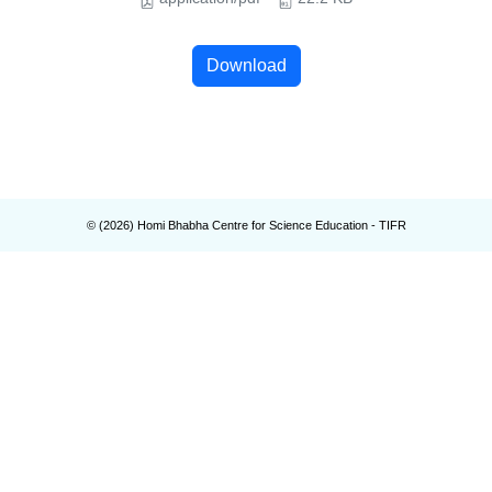
Download
© (
2026
) Homi Bhabha Centre for Science Education - TIFR