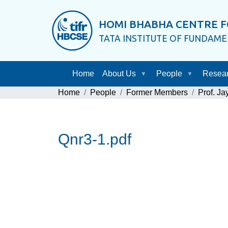
HOMI BHABHA CENTRE F
TATA INSTITUTE OF FUNDAM
Home
About Us
People
Resea
Home
People
Former Members
Prof. J
Qnr3-1.pdf