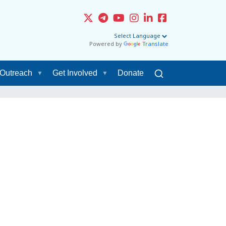
Powered by
Translate
Outreach
Get Involved
Donate