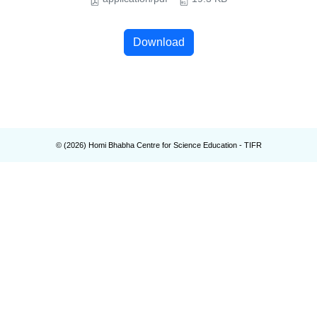
Download
© (
2026
) Homi Bhabha Centre for Science Education - TIFR