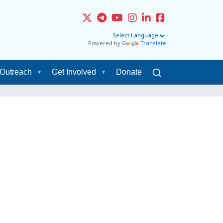
Powered by
Translate
Outreach
Get Involved
Donate