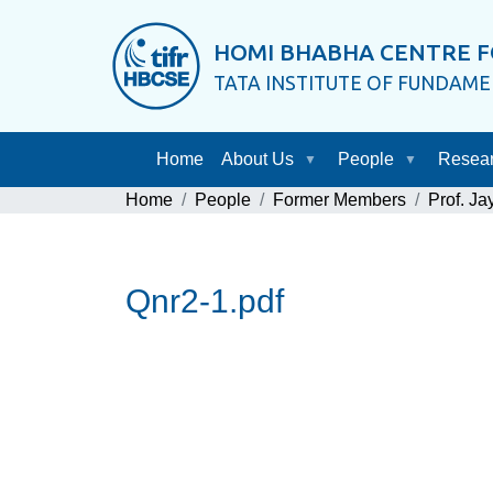
HOMI BHABHA CENTRE F
TATA INSTITUTE OF FUNDAM
Home
About Us
People
Resea
Home
People
Former Members
Prof. J
Qnr2-1.pdf