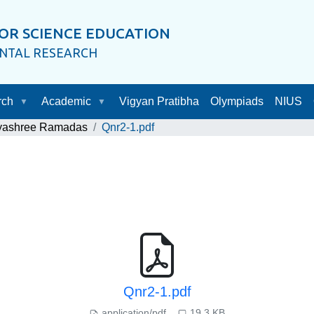
OR SCIENCE EDUCATION
ENTAL RESEARCH
rch
Academic
Vigyan Pratibha
Olympiads
NIUS
ayashree Ramadas
Qnr2-1.pdf
Qnr2-1.pdf
application/pdf
19.3 KB