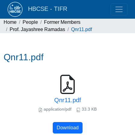
HBCSE - TIFR
Home
People
Former Members
Prof. Jayashree Ramadas
Qnr11.pdf
Qnr11.pdf
Qnr11.pdf
application/pdf
33.3 KB
Download