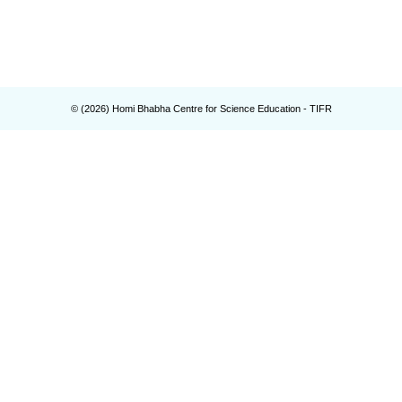
© (
2026
) Homi Bhabha Centre for Science Education - TIFR