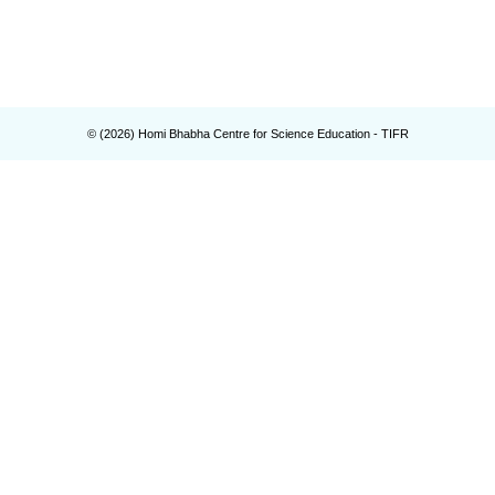
© (
2026
) Homi Bhabha Centre for Science Education - TIFR