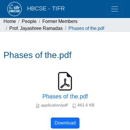
HBCSE - TIFR
Home
People
Former Members
Prof. Jayashree Ramadas
Phases of the.pdf
Phases of the.pdf
Phases of the.pdf
application/pdf
461.6 KB
Download