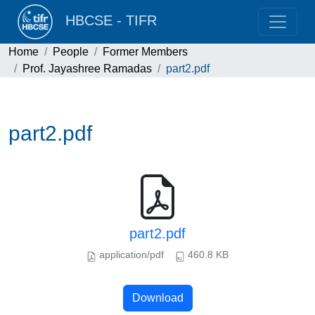
HBCSE - TIFR
Home
People
Former Members
Prof. Jayashree Ramadas
part2.pdf
part2.pdf
part2.pdf
application/pdf
460.8 KB
Download