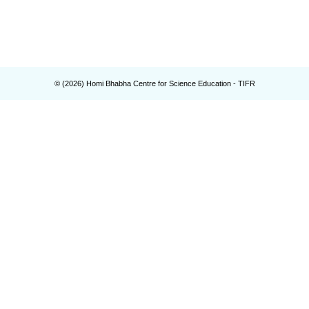
© (
2026
) Homi Bhabha Centre for Science Education - TIFR