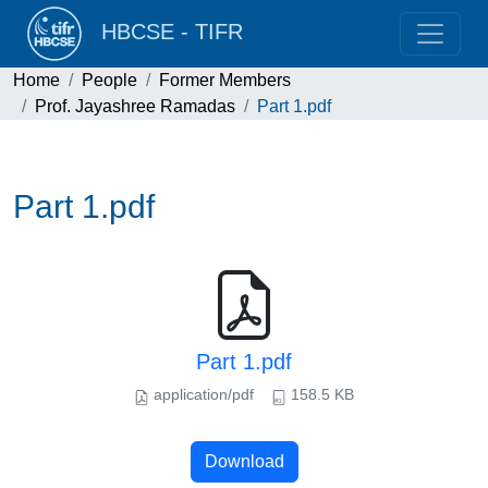
HBCSE - TIFR
Home
People
Former Members
Prof. Jayashree Ramadas
Part 1.pdf
Part 1.pdf
Part 1.pdf
application/pdf
158.5 KB
Download