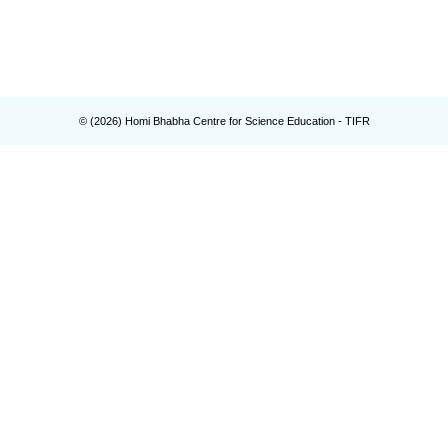
© (
2026
) Homi Bhabha Centre for Science Education - TIFR