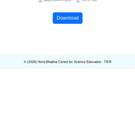
Download
© (
2026
) Homi Bhabha Centre for Science Education - TIFR