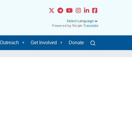
Powered by
Translate
Outreach
Get Involved
Donate