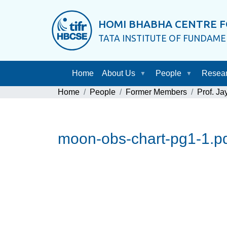
HOMI BHABHA CENTRE F
TATA INSTITUTE OF FUNDAM
Home
About Us
People
Resea
Home
People
Former Members
Prof. J
moon-obs-chart-pg1-1.p