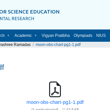
OR SCIENCE EDUCATION
ENTAL RESEARCH
rch
Academic
Vigyan Pratibha
Olympiads
NIUS
ayashree Ramadas
moon-obs-chart-pg1-1.pdf
df
moon-obs-chart-pg1-1.pdf
application/pdf
53.8 KB