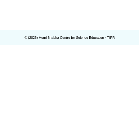
© (
2026
) Homi Bhabha Centre for Science Education - TIFR