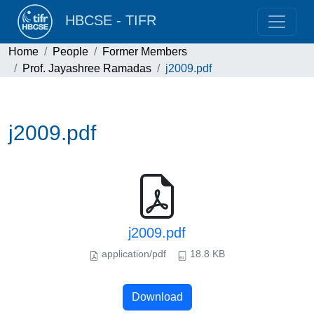
HBCSE - TIFR
Home
People
Former Members
Prof. Jayashree Ramadas
j2009.pdf
j2009.pdf
j2009.pdf
application/pdf
18.8 KB
Download