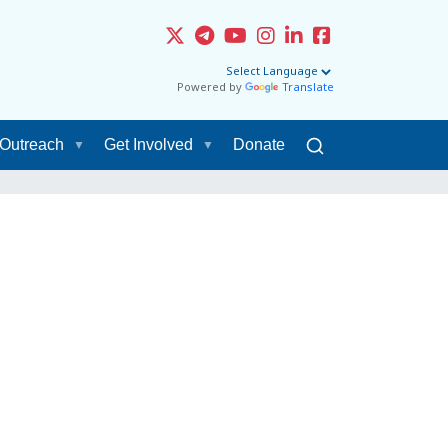
Powered by
Translate
Outreach
Get Involved
Donate