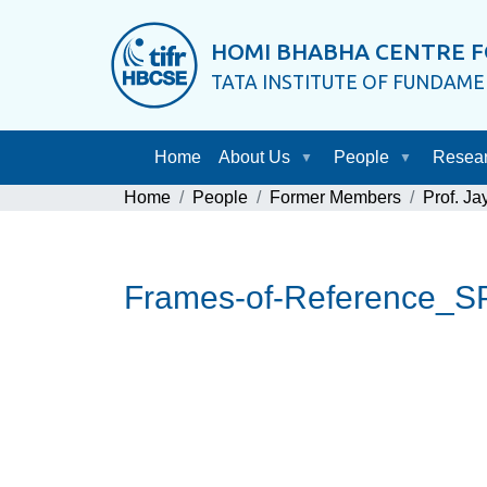
HOMI BHABHA CENTRE F
TATA INSTITUTE OF FUNDAM
Home
About Us
People
Resea
Home
People
Former Members
Prof. J
Frames-of-Reference_S