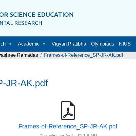
OR SCIENCE EDUCATION
ENTAL RESEARCH
rch
Academic
Vigyan Pratibha
Olympiads
NIUS
ayashree Ramadas
Frames-of-Reference_SP-JR-AK.pdf
P-JR-AK.pdf
Frames-of-Reference_SP-JR-AK.pdf
application/pdf
1.8 MB