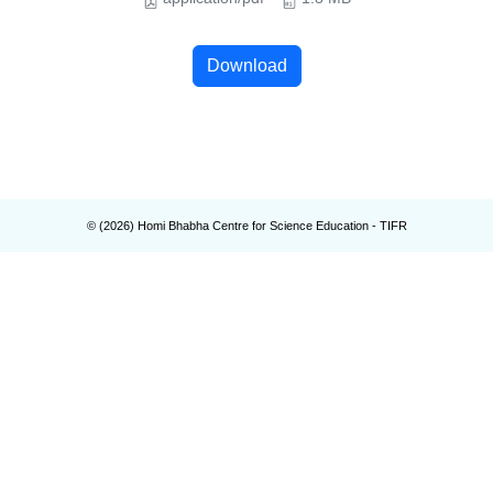
Download
© (
2026
) Homi Bhabha Centre for Science Education - TIFR