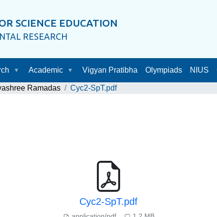
OR SCIENCE EDUCATION
ENTAL RESEARCH
rch
Academic
Vigyan Pratibha
Olympiads
NIUS
ayashree Ramadas
Cyc2-SpT.pdf
Cyc2-SpT.pdf
application/pdf
1.2 MB