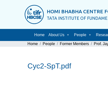
HOMI BHABHA CENTRE F
TATA INSTITUTE OF FUNDAM
Home
About Us
People
Resea
Home
People
Former Members
Prof. J
Cyc2-SpT.pdf