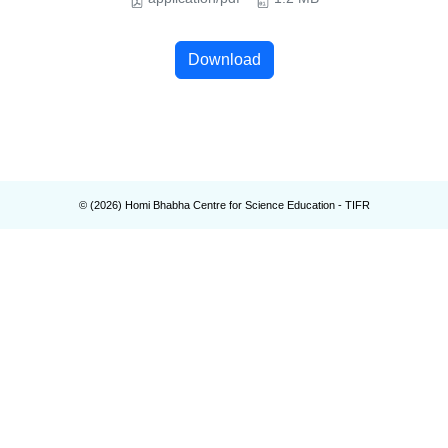
Download
© (
2026
) Homi Bhabha Centre for Science Education - TIFR