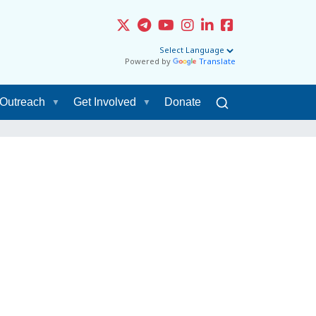
Powered by
Translate
Outreach
Get Involved
Donate