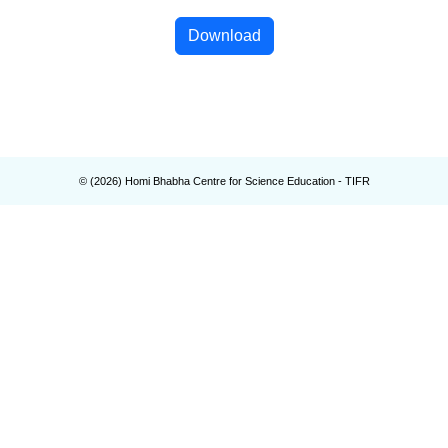
Download
© (
2026
) Homi Bhabha Centre for Science Education - TIFR