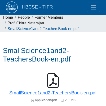
HBCSE - TIFR
Home
People
Former Members
Prof. Chitra Natarajan
SmallScience1and2-TeachersBook-en.pdf
SmallScience1and2-
TeachersBook-en.pdf
SmallScience1and2-TeachersBook-en.pdf
application/pdf
2.9 MB