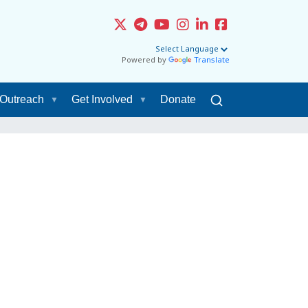
Powered by
Translate
Outreach
Get Involved
Donate