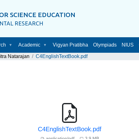
OR SCIENCE EDUCATION
ENTAL RESEARCH
rch
Academic
Vigyan Pratibha
Olympiads
NIUS
itra Natarajan
C4EnglishTextBook.pdf
C4EnglishTextBook.pdf
application/pdf
3.9 MB