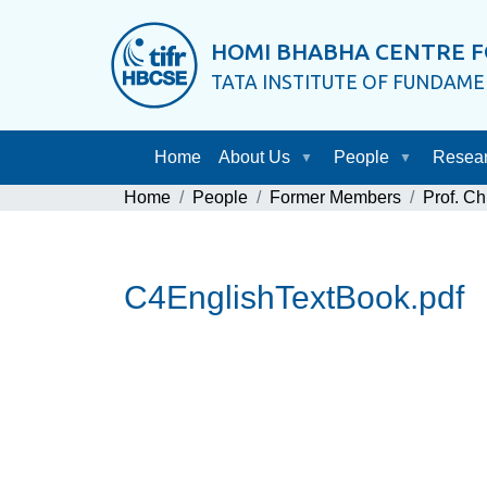
HOMI BHABHA CENTRE F
TATA INSTITUTE OF FUNDAM
Home
About Us
People
Resea
Home
People
Former Members
Prof. Ch
C4EnglishTextBook.pdf