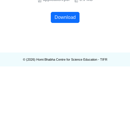
Download
© (
2026
) Homi Bhabha Centre for Science Education - TIFR