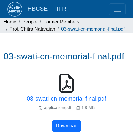
HBCSE - TIFR
Home
People
Former Members
Prof. Chitra Natarajan
03-swati-cn-memorial-final.pdf
03-swati-cn-memorial-final.pdf
03-swati-cn-memorial-final.pdf
application/pdf
1.9 MB
Download