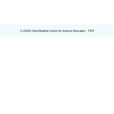
© (
2026
) Homi Bhabha Centre for Science Education - TIFR