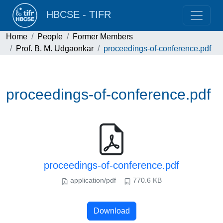
HBCSE - TIFR
Home
People
Former Members
Prof. B. M. Udgaonkar
proceedings-of-conference.pdf
proceedings-of-conference.pdf
proceedings-of-conference.pdf
application/pdf
770.6 KB
Download