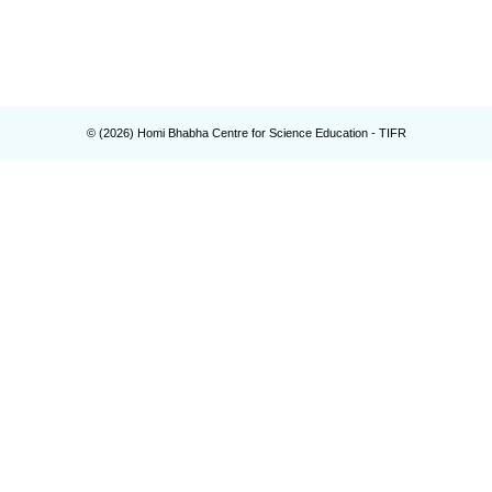
© (
2026
) Homi Bhabha Centre for Science Education - TIFR