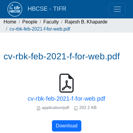
HBCSE - TIFR
Home
People
Faculty
Rajesh B. Khaparde
cv-rbk-feb-2021-f-for-web.pdf
cv-rbk-feb-2021-f-for-web.pdf
cv-rbk-feb-2021-f-for-web.pdf
application/pdf
202.2 KB
Download