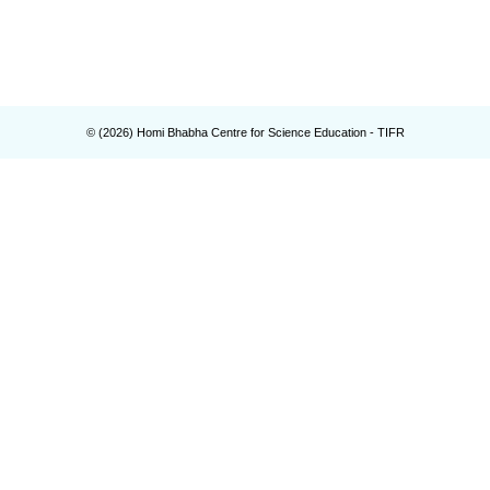
© (
2026
) Homi Bhabha Centre for Science Education - TIFR