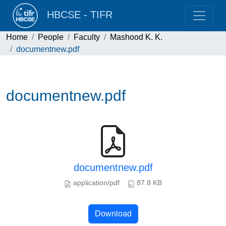
HBCSE - TIFR
Home
People
Faculty
Mashood K. K.
documentnew.pdf
documentnew.pdf
documentnew.pdf
application/pdf
87.8 KB
Download