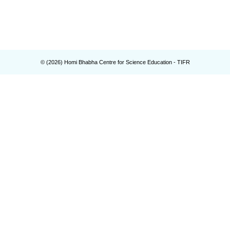
© (
2026
) Homi Bhabha Centre for Science Education - TIFR