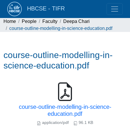
HBCSE - TIFR
Home
People
Faculty
Deepa Chari
course-outline-modelling-in-science-education.pdf
course-outline-modelling-in-
science-education.pdf
course-outline-modelling-in-science-
education.pdf
application/pdf
96.1 KB