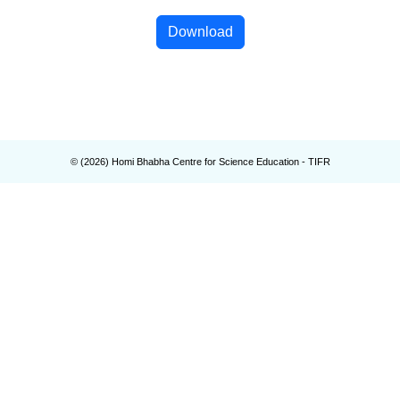
Download
© (
2026
) Homi Bhabha Centre for Science Education - TIFR