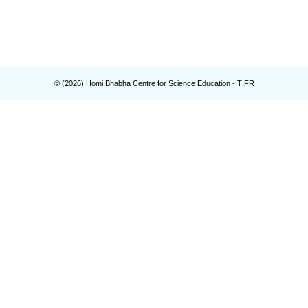
© (
2026
) Homi Bhabha Centre for Science Education - TIFR