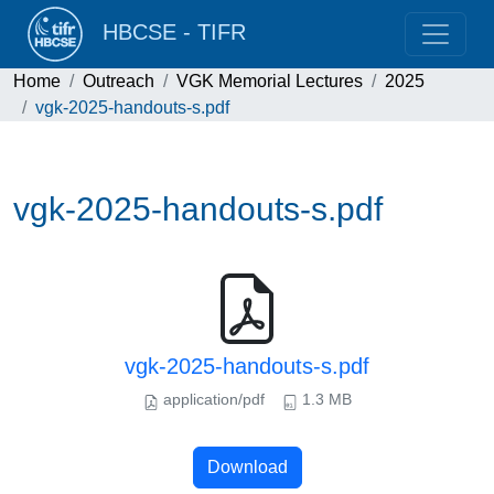
HBCSE - TIFR
Home
Outreach
VGK Memorial Lectures
2025
vgk-2025-handouts-s.pdf
vgk-2025-handouts-s.pdf
vgk-2025-handouts-s.pdf
application/pdf
1.3 MB
Download