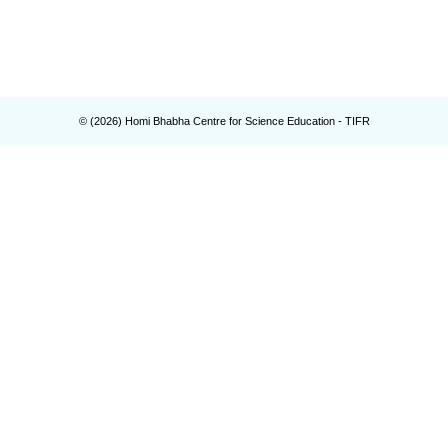
© (
2026
) Homi Bhabha Centre for Science Education - TIFR