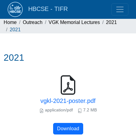
HBCSE - TIFR
Home
Outreach
VGK Memorial Lectures
2021
2021
2021
vgkl-2021-poster.pdf
application/pdf
7.2 MB
Download