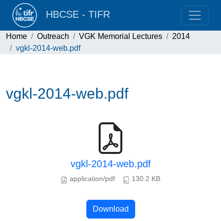
HBCSE - TIFR
Home
Outreach
VGK Memorial Lectures
2014
vgkl-2014-web.pdf
vgkl-2014-web.pdf
vgkl-2014-web.pdf
application/pdf
130.2 KB
Download