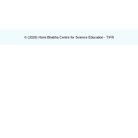
© (
2026
) Homi Bhabha Centre for Science Education - TIFR