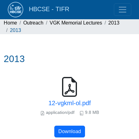
HBCSE - TIFR
Home
Outreach
VGK Memorial Lectures
2013
2013
2013
12-vgkml-ol.pdf
application/pdf
9.8 MB
Download