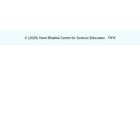
© (
2026
) Homi Bhabha Centre for Science Education - TIFR