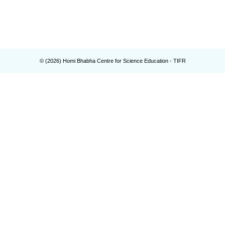
© (
2026
) Homi Bhabha Centre for Science Education - TIFR