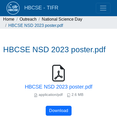
HBCSE - TIFR
Home
Outreach
National Science Day
HBCSE NSD 2023 poster.pdf
HBCSE NSD 2023 poster.pdf
HBCSE NSD 2023 poster.pdf
application/pdf
2.6 MB
Download