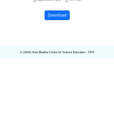
Download
© (
2026
) Homi Bhabha Centre for Science Education - TIFR