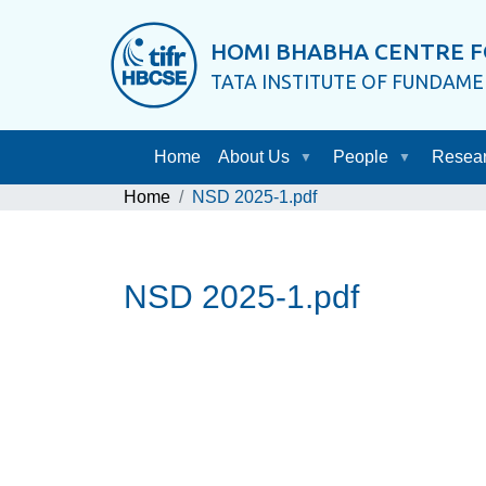
HOMI BHABHA CENTRE F
TATA INSTITUTE OF FUNDAM
Home
About Us
People
Resea
Home
NSD 2025-1.pdf
NSD 2025-1.pdf