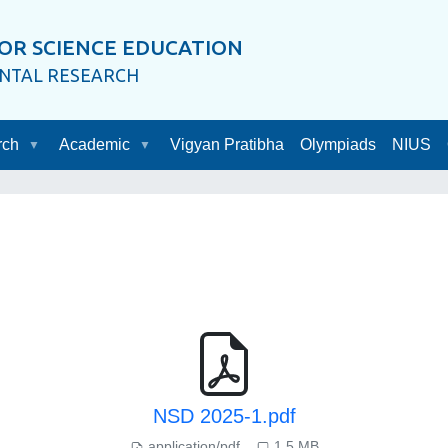
OR SCIENCE EDUCATION
ENTAL RESEARCH
rch
Academic
Vigyan Pratibha
Olympiads
NIUS
NSD 2025-1.pdf
application/pdf
1.5 MB