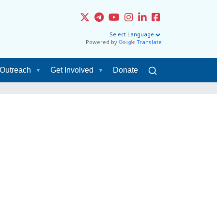
Powered by
Translate
Outreach
Get Involved
Donate