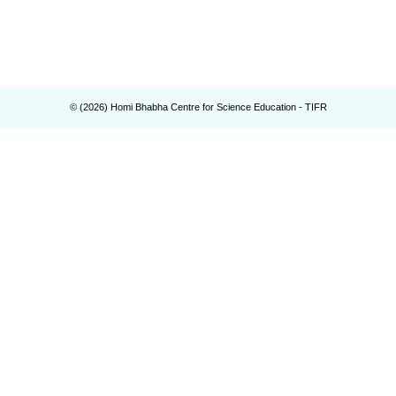
© (
2026
) Homi Bhabha Centre for Science Education - TIFR