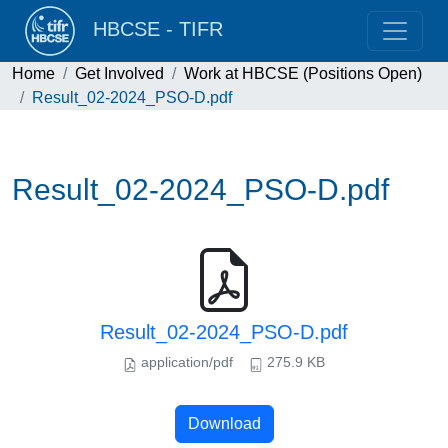
HBCSE - TIFR
Home
Get Involved
Work at HBCSE (Positions Open)
Result_02-2024_PSO-D.pdf
Result_02-2024_PSO-D.pdf
Result_02-2024_PSO-D.pdf
application/pdf
275.9 KB
Download