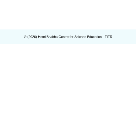
© (
2026
) Homi Bhabha Centre for Science Education - TIFR