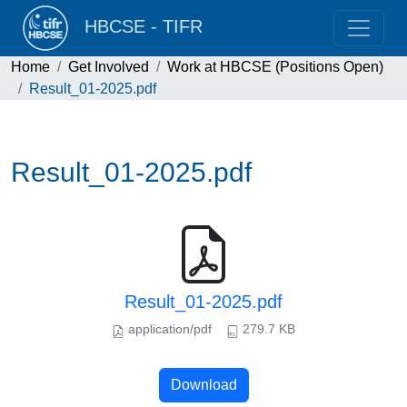
HBCSE - TIFR
Home
Get Involved
Work at HBCSE (Positions Open)
Result_01-2025.pdf
Result_01-2025.pdf
Result_01-2025.pdf
application/pdf
279.7 KB
Download