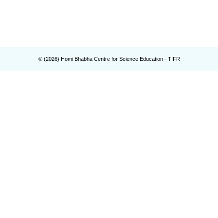
© (
2026
) Homi Bhabha Centre for Science Education - TIFR