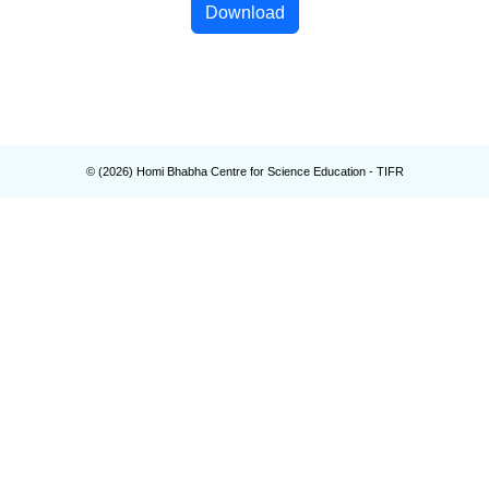
Download
© (
2026
) Homi Bhabha Centre for Science Education - TIFR