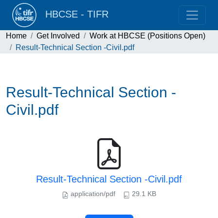
HBCSE - TIFR
Home
Get Involved
Work at HBCSE (Positions Open)
Result-Technical Section -Civil.pdf
Result-Technical Section -
Civil.pdf
Result-Technical Section -Civil.pdf
application/pdf
29.1 KB