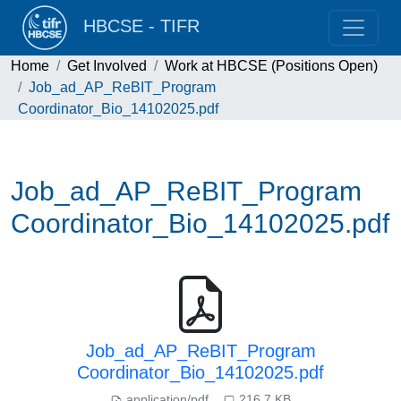
HBCSE - TIFR
Home
Get Involved
Work at HBCSE (Positions Open)
Job_ad_AP_ReBIT_Program
Coordinator_Bio_14102025.pdf
Job_ad_AP_ReBIT_Program
Coordinator_Bio_14102025.pdf
Job_ad_AP_ReBIT_Program
Coordinator_Bio_14102025.pdf
application/pdf
216.7 KB