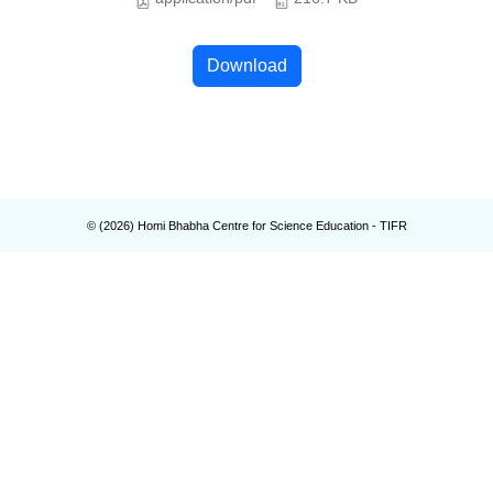
Download
© (
2026
) Homi Bhabha Centre for Science Education - TIFR