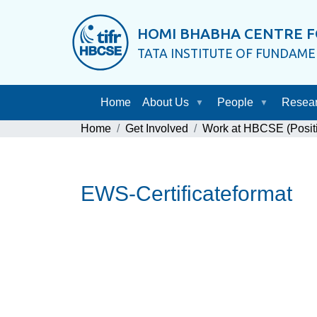
HOMI BHABHA CENTRE F
TATA INSTITUTE OF FUNDAM
Home
About Us
People
Resea
Home
Get Involved
Work at HBCSE (Posit
EWS-Certificateformat