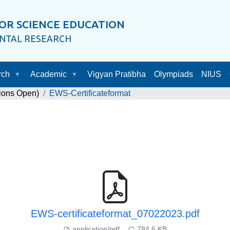
OR SCIENCE EDUCATION
ENTAL RESEARCH
rch
Academic
Vigyan Pratibha
Olympiads
NIUS
ions Open)
EWS-Certificateformat
EWS-certificateformat_07022023.pdf
application/pdf
784.6 KB