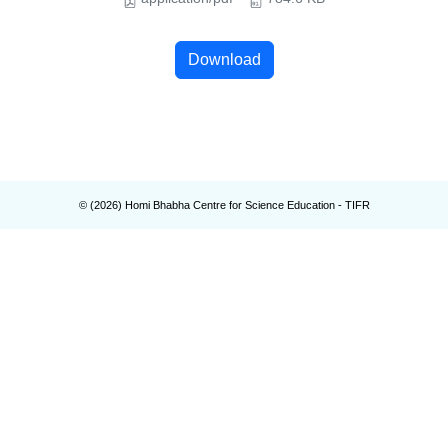
Download
© (
2026
) Homi Bhabha Centre for Science Education - TIFR