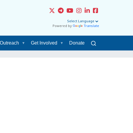
Powered by
Translate
Outreach
Get Involved
Donate