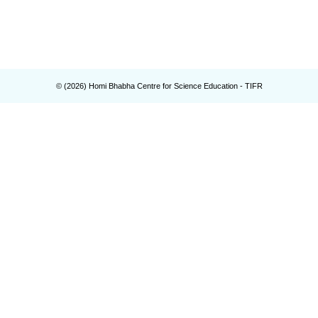
© (
2026
) Homi Bhabha Centre for Science Education - TIFR