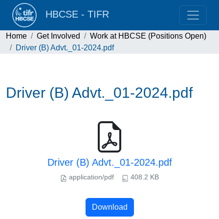
HBCSE - TIFR
Home
Get Involved
Work at HBCSE (Positions Open)
Driver (B) Advt._01-2024.pdf
Driver (B) Advt._01-2024.pdf
Driver (B) Advt._01-2024.pdf
application/pdf
408.2 KB
Download