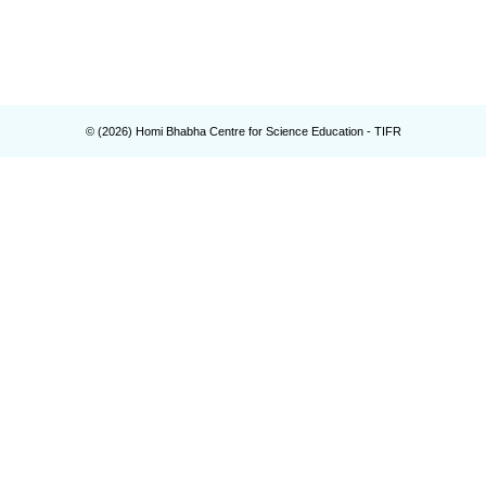
© (
2026
) Homi Bhabha Centre for Science Education - TIFR