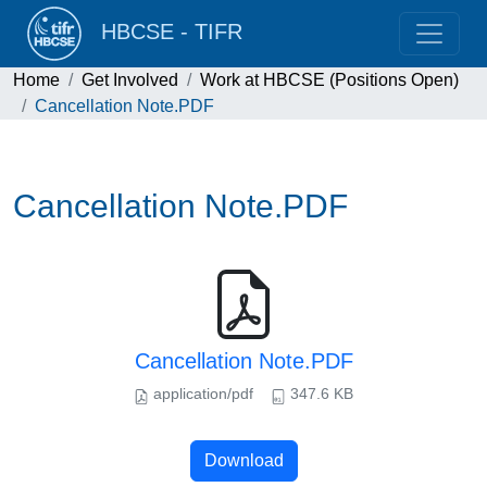
HBCSE - TIFR
Home
Get Involved
Work at HBCSE (Positions Open)
Cancellation Note.PDF
Cancellation Note.PDF
Cancellation Note.PDF
application/pdf
347.6 KB
Download