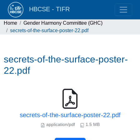
HBCSE - TIFR
Home
Gender Harmony Committee (GHC)
secrets-of-the-surface-poster-22.pdf
secrets-of-the-surface-poster-
22.pdf
secrets-of-the-surface-poster-22.pdf
application/pdf
1.5 MB