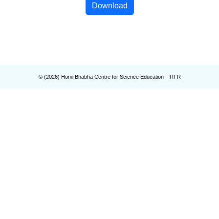
Download
© (
2026
) Homi Bhabha Centre for Science Education - TIFR