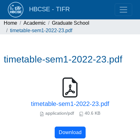
HBCSE - TIFR
Home
Academic
Graduate School
timetable-sem1-2022-23.pdf
timetable-sem1-2022-23.pdf
timetable-sem1-2022-23.pdf
application/pdf
40.6 KB
Download