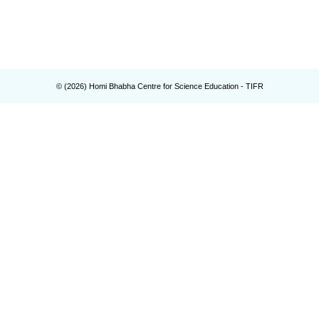
© (
2026
) Homi Bhabha Centre for Science Education - TIFR