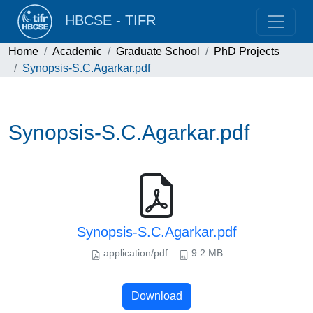
HBCSE - TIFR
Home
Academic
Graduate School
PhD Projects
Synopsis-S.C.Agarkar.pdf
Synopsis-S.C.Agarkar.pdf
Synopsis-S.C.Agarkar.pdf
application/pdf
9.2 MB
Download