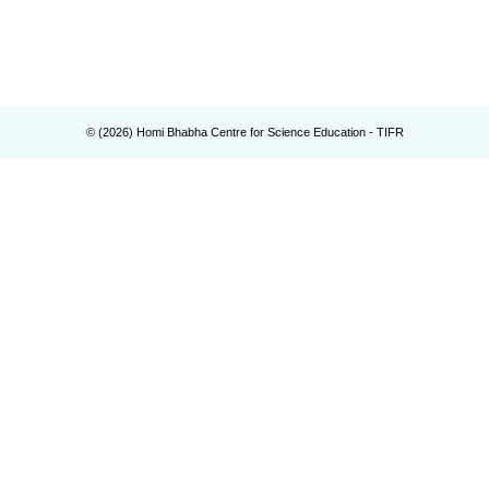
© (
2026
) Homi Bhabha Centre for Science Education - TIFR