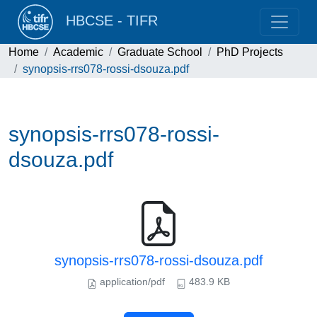
HBCSE - TIFR
Home
Academic
Graduate School
PhD Projects
synopsis-rrs078-rossi-dsouza.pdf
synopsis-rrs078-rossi-
dsouza.pdf
synopsis-rrs078-rossi-dsouza.pdf
application/pdf
483.9 KB