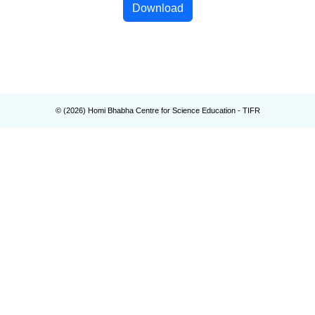
Download
© (
2026
) Homi Bhabha Centre for Science Education - TIFR