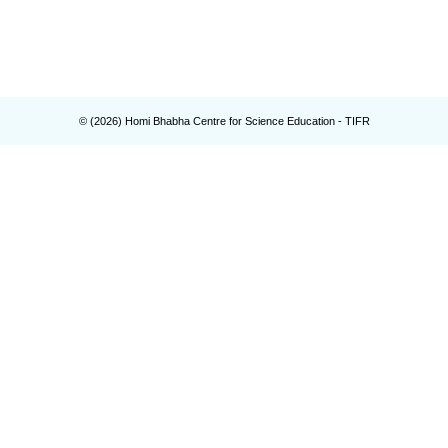
© (
2026
) Homi Bhabha Centre for Science Education - TIFR