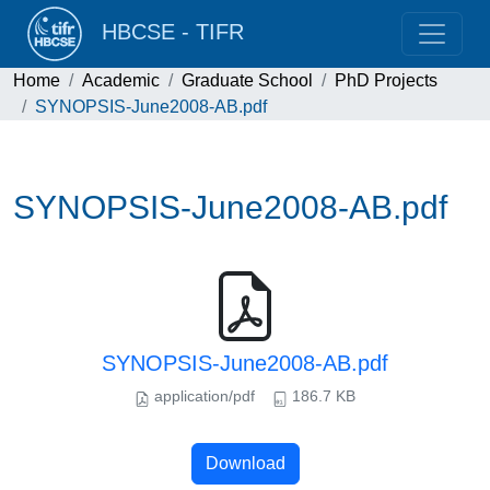
HBCSE - TIFR
Home
Academic
Graduate School
PhD Projects
SYNOPSIS-June2008-AB.pdf
SYNOPSIS-June2008-AB.pdf
SYNOPSIS-June2008-AB.pdf
application/pdf
186.7 KB
Download