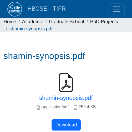
HBCSE - TIFR
Home
Academic
Graduate School
PhD Projects
shamin-synopsis.pdf
shamin-synopsis.pdf
shamin-synopsis.pdf
application/pdf
259.4 KB
Download