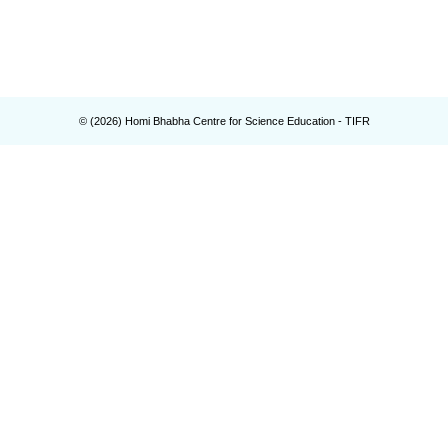
© (
2026
) Homi Bhabha Centre for Science Education - TIFR