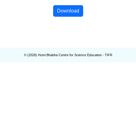
Download
© (
2026
) Homi Bhabha Centre for Science Education - TIFR