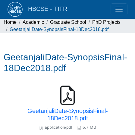
HBCSE - TIFR
Home
Academic
Graduate School
PhD Projects
GeetanjaliDate-SynopsisFinal-18Dec2018.pdf
GeetanjaliDate-SynopsisFinal-
18Dec2018.pdf
GeetanjaliDate-SynopsisFinal-
18Dec2018.pdf
application/pdf
6.7 MB