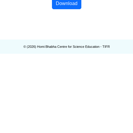
Download
© (
2026
) Homi Bhabha Centre for Science Education - TIFR