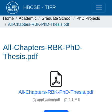
HBCSE - TIFR
Home
Academic
Graduate School
PhD Projects
All-Chapters-RBK-PhD-Thesis.pdf
All-Chapters-RBK-PhD-
Thesis.pdf
All-Chapters-RBK-PhD-Thesis.pdf
application/pdf
4.1 MB