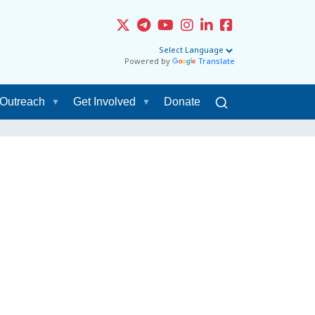
Powered by
Translate
Outreach
Get Involved
Donate