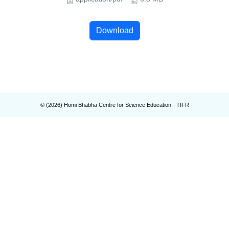
Download
© (
2026
) Homi Bhabha Centre for Science Education - TIFR