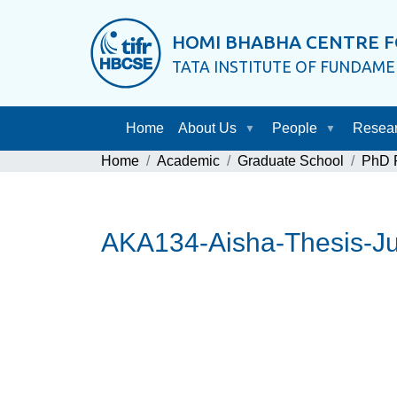
HOMI BHABHA CENTRE F
TATA INSTITUTE OF FUNDAM
Home
About Us
People
Resea
Home
Academic
Graduate School
PhD P
AKA134-Aisha-Thesis-Ju