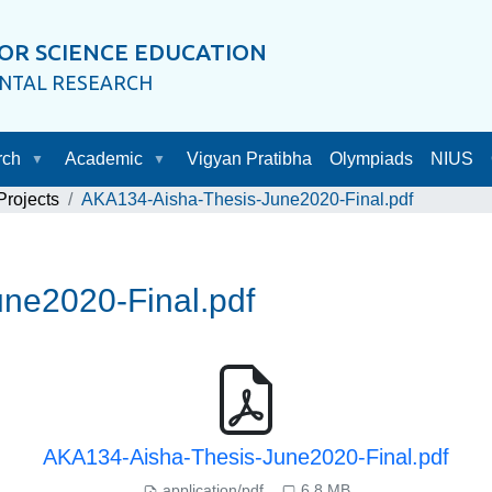
OR SCIENCE EDUCATION
ENTAL RESEARCH
rch
Academic
Vigyan Pratibha
Olympiads
NIUS
rojects
AKA134-Aisha-Thesis-June2020-Final.pdf
ne2020-Final.pdf
AKA134-Aisha-Thesis-June2020-Final.pdf
application/pdf
6.8 MB