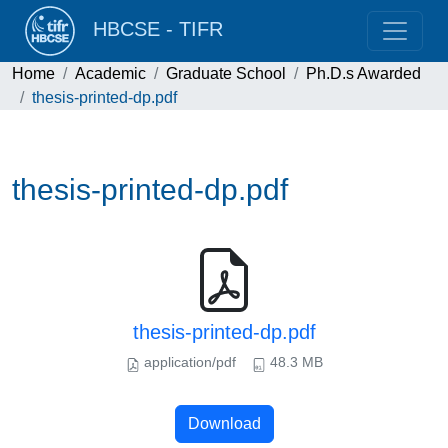
HBCSE - TIFR
Home
Academic
Graduate School
Ph.D.s Awarded
thesis-printed-dp.pdf
thesis-printed-dp.pdf
thesis-printed-dp.pdf
application/pdf
48.3 MB
Download