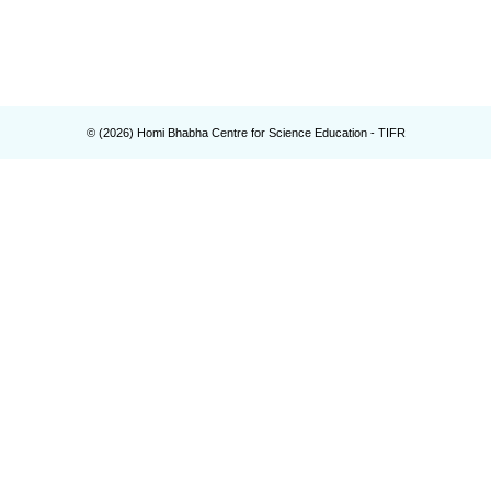
© (
2026
) Homi Bhabha Centre for Science Education - TIFR