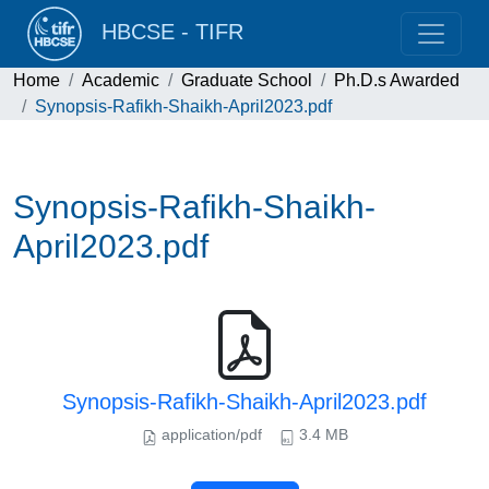
HBCSE - TIFR
Home
Academic
Graduate School
Ph.D.s Awarded
Synopsis-Rafikh-Shaikh-April2023.pdf
Synopsis-Rafikh-Shaikh-
April2023.pdf
Synopsis-Rafikh-Shaikh-April2023.pdf
application/pdf
3.4 MB