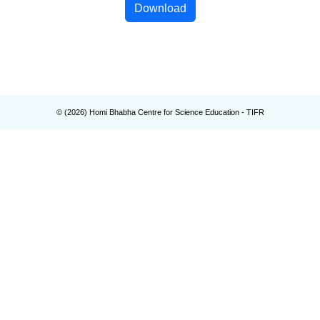
Download
© (
2026
) Homi Bhabha Centre for Science Education - TIFR