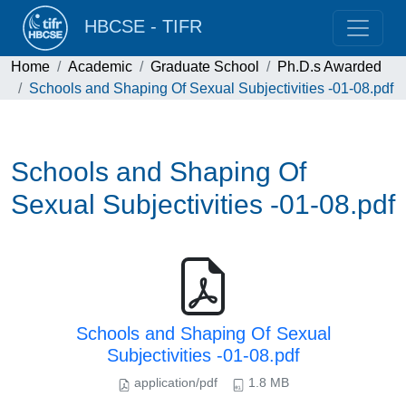
HBCSE - TIFR
Home
Academic
Graduate School
Ph.D.s Awarded
Schools and Shaping Of Sexual Subjectivities -01-08.pdf
Schools and Shaping Of
Sexual Subjectivities -01-08.pdf
Schools and Shaping Of Sexual
Subjectivities -01-08.pdf
application/pdf
1.8 MB