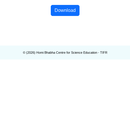
Download
© (
2026
) Homi Bhabha Centre for Science Education - TIFR