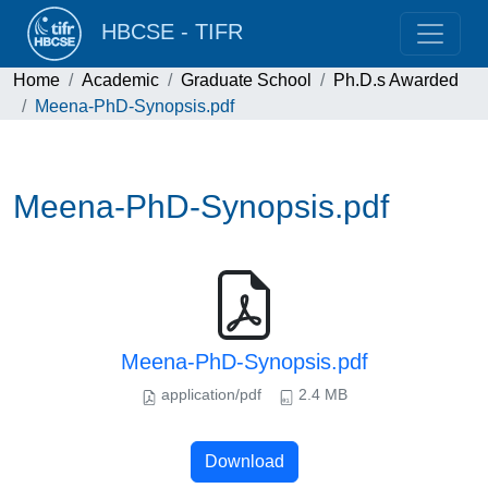
HBCSE - TIFR
Home
Academic
Graduate School
Ph.D.s Awarded
Meena-PhD-Synopsis.pdf
Meena-PhD-Synopsis.pdf
Meena-PhD-Synopsis.pdf
application/pdf
2.4 MB
Download