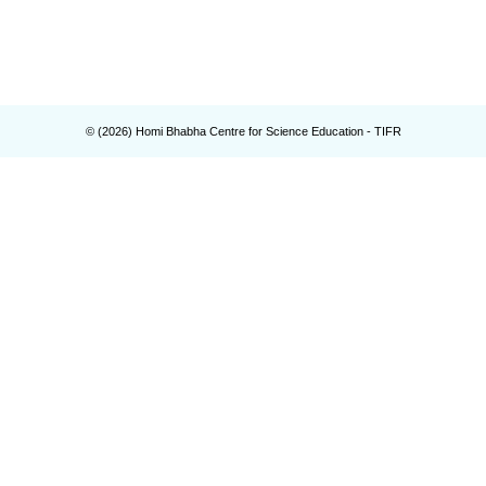
© (
2026
) Homi Bhabha Centre for Science Education - TIFR