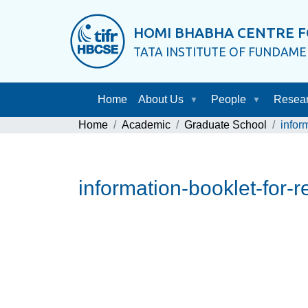
HOMI BHABHA CENTRE F
TATA INSTITUTE OF FUNDAM
Home
About Us
People
Resea
Home
Academic
Graduate School
infor
information-booklet-for-