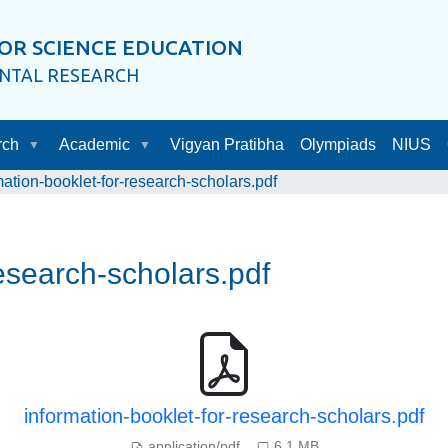
OR SCIENCE EDUCATION
ENTAL RESEARCH
rch
Academic
Vigyan Pratibha
Olympiads
NIUS
mation-booklet-for-research-scholars.pdf
research-scholars.pdf
information-booklet-for-research-scholars.pdf
application/pdf
6.1 MB