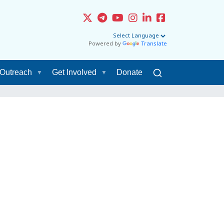
Powered by
Translate
Outreach
Get Involved
Donate