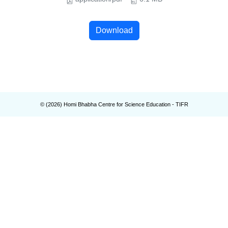
Download
© (
2026
) Homi Bhabha Centre for Science Education - TIFR