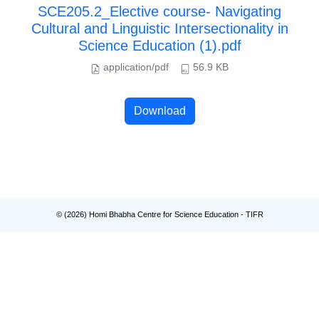
SCE205.2_Elective course- Navigating
Cultural and Linguistic Intersectionality in
Science Education (1).pdf
application/pdf
56.9 KB
Download
© (
2026
) Homi Bhabha Centre for Science Education - TIFR