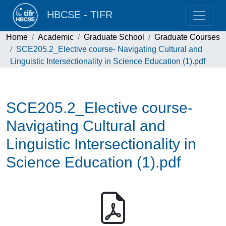
HBCSE - TIFR
Home
Academic
Graduate School
Graduate Courses
SCE205.2_Elective course- Navigating Cultural and
Linguistic Intersectionality in Science Education (1).pdf
SCE205.2_Elective course-
Navigating Cultural and
Linguistic Intersectionality in
Science Education (1).pdf