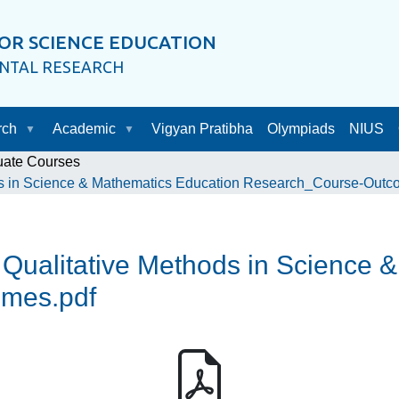
OR SCIENCE EDUCATION
ENTAL RESEARCH
rch
Academic
Vigyan Pratibha
Olympiads
NIUS
uate Courses
s in Science & Mathematics Education Research_Course-Outc
ualitative Methods in Science 
mes.pdf