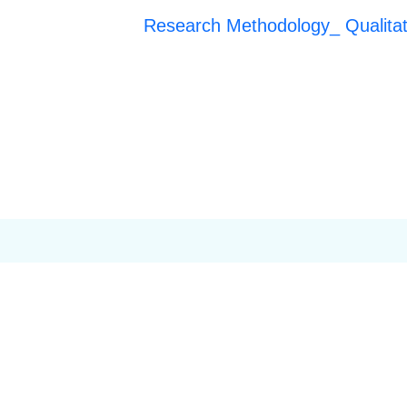
Research Methodology_ Qualita