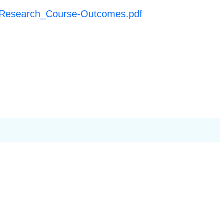
n Research_Course-Outcomes.pdf