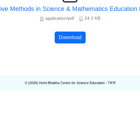
tive Methods in Science & Mathematics Educatio
application/pdf
24.2 KB
Download
© (
2026
) Homi Bhabha Centre for Science Education - TIFR