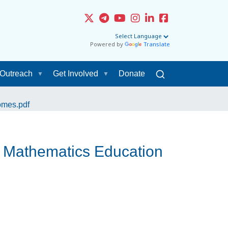
Powered by
Translate
Outreach
Get Involved
Donate
omes.pdf
& Mathematics Education