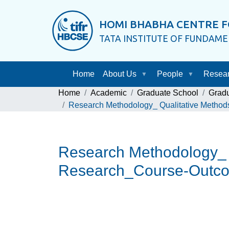
HOMI BHABHA CENTRE F
TATA INSTITUTE OF FUNDAM
Home
About Us
People
Resea
Home
Academic
Graduate School
Grad
Research Methodology_ Qualitative Method
Research Methodology_ Q
Research_Course-Outco